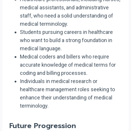
medical assistants, and administrative
staff, who need a solid understanding of
medical terminology.
Students pursuing careers in healthcare
who want to build a strong foundation in
medical language.
Medical coders and billers who require
accurate knowledge of medical terms for
coding and billing processes.
Individuals in medical research or
healthcare management roles seeking to
enhance their understanding of medical
terminology.
Future Progression