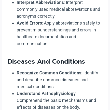
Interpret Abbreviations
: Interpret
commonly used medical abbreviations and
acronyms correctly.
Avoid Errors
: Apply abbreviations safely to
prevent misunderstandings and errors in
healthcare documentation and
communication.
Diseases And Conditions
Recognize Common Conditions
: Identify
and describe common diseases and
medical conditions.
Understand Pathophysiology
:
Comprehend the basic mechanisms and
effects of diseases on the body.