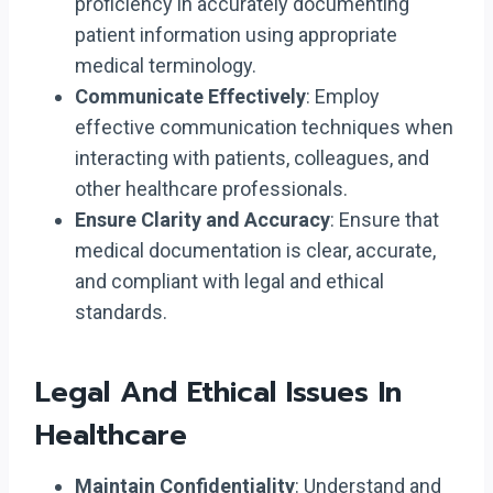
proficiency in accurately documenting
patient information using appropriate
medical terminology.
Communicate Effectively
: Employ
effective communication techniques when
interacting with patients, colleagues, and
other healthcare professionals.
Ensure Clarity and Accuracy
: Ensure that
medical documentation is clear, accurate,
and compliant with legal and ethical
standards.
Legal And Ethical Issues In
Healthcare
Maintain Confidentiality
: Understand and