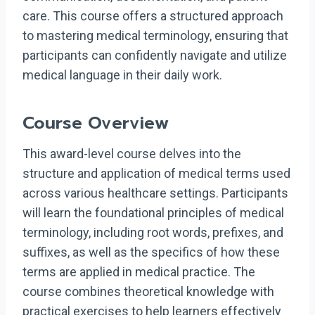
care. This course offers a structured approach
to mastering medical terminology, ensuring that
participants can confidently navigate and utilize
medical language in their daily work.
Course Overview
This award-level course delves into the
structure and application of medical terms used
across various healthcare settings. Participants
will learn the foundational principles of medical
terminology, including root words, prefixes, and
suffixes, as well as the specifics of how these
terms are applied in medical practice. The
course combines theoretical knowledge with
practical exercises to help learners effectively