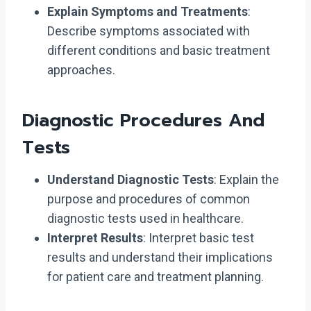
Explain Symptoms and Treatments
:
Describe symptoms associated with
different conditions and basic treatment
approaches.
Diagnostic Procedures And
Tests
Understand Diagnostic Tests
: Explain the
purpose and procedures of common
diagnostic tests used in healthcare.
Interpret Results
: Interpret basic test
results and understand their implications
for patient care and treatment planning.