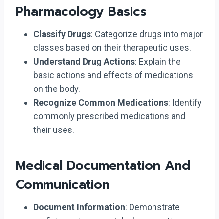
Pharmacology Basics
Classify Drugs
: Categorize drugs into major
classes based on their therapeutic uses.
Understand Drug Actions
: Explain the
basic actions and effects of medications
on the body.
Recognize Common Medications
: Identify
commonly prescribed medications and
their uses.
Medical Documentation And
Communication
Document Information
: Demonstrate