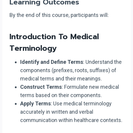
Learning Outcomes
By the end of this course, participants will:
Introduction To Medical
Terminology
Identify and Define Terms
: Understand the
components (prefixes, roots, suffixes) of
medical terms and their meanings.
Construct Terms
: Formulate new medical
terms based on their components.
Apply Terms
: Use medical terminology
accurately in written and verbal
communication within healthcare contexts.