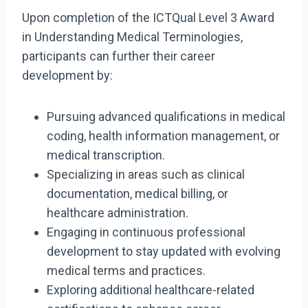
Upon completion of the ICTQual Level 3 Award
in Understanding Medical Terminologies,
participants can further their career
development by:
Pursuing advanced qualifications in medical
coding, health information management, or
medical transcription.
Specializing in areas such as clinical
documentation, medical billing, or
healthcare administration.
Engaging in continuous professional
development to stay updated with evolving
medical terms and practices.
Exploring additional healthcare-related