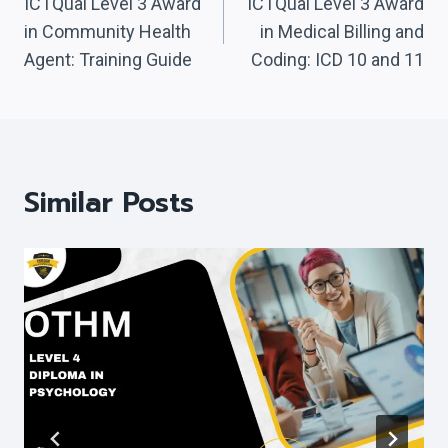
Navigation
ICTQual Level 3 Award
ICTQual Level 3 Award
in Community Health
in Medical Billing and
Agent: Training Guide
Coding: ICD 10 and 11
Similar Posts