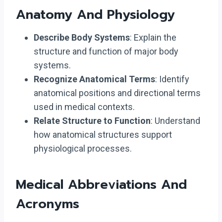
Anatomy And Physiology
Describe Body Systems
: Explain the
structure and function of major body
systems.
Recognize Anatomical Terms
: Identify
anatomical positions and directional terms
used in medical contexts.
Relate Structure to Function
: Understand
how anatomical structures support
physiological processes.
Medical Abbreviations And
Acronyms