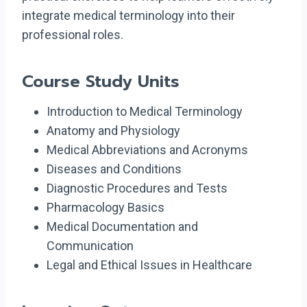
integrate medical terminology into their
professional roles.
Course Study Units
Introduction to Medical Terminology
Anatomy and Physiology
Medical Abbreviations and Acronyms
Diseases and Conditions
Diagnostic Procedures and Tests
Pharmacology Basics
Medical Documentation and
Communication
Legal and Ethical Issues in Healthcare