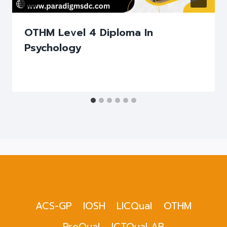
OTHM Level 4 Diploma In
Psychology
ACS-GP
IOSH
LICQual
OTHM
ProQual
ICTQual AB