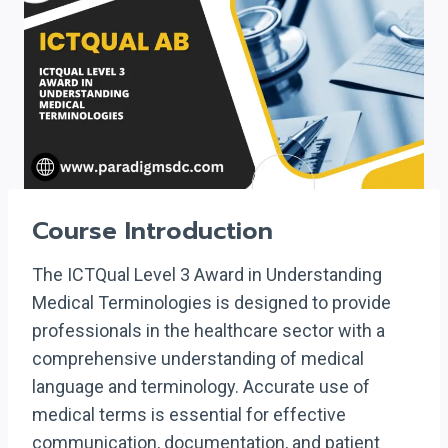
Course Introduction
The ICTQual Level 3 Award in Understanding
Medical Terminologies is designed to provide
professionals in the healthcare sector with a
comprehensive understanding of medical
language and terminology. Accurate use of
medical terms is essential for effective
communication, documentation, and patient