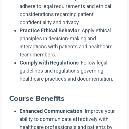
adhere to legal requirements and ethical
considerations regarding patient
confidentiality and privacy.
Practice Ethical Behavior
: Apply ethical
principles in decision-making and
interactions with patients and healthcare
team members.
Comply with Regulations
: Follow legal
guidelines and regulations governing
healthcare practices and documentation.
Course Benefits
Enhanced Communication
: Improve your
ability to communicate effectively with
healthcare professionals and patients by