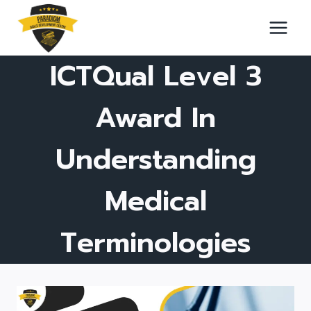
Skip
to
content
ICTQual Level 3
Award In
Understanding
Medical
Terminologies