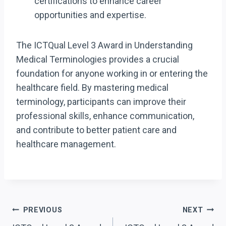
certifications to enhance career
opportunities and expertise.
The ICTQual Level 3 Award in Understanding
Medical Terminologies provides a crucial
foundation for anyone working in or entering the
healthcare field. By mastering medical
terminology, participants can improve their
professional skills, enhance communication,
and contribute to better patient care and
healthcare management.
Post
PREVIOUS
NEXT