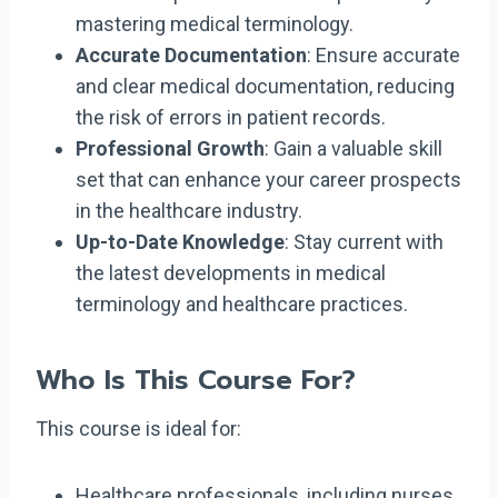
mastering medical terminology.
Accurate Documentation
: Ensure accurate
and clear medical documentation, reducing
the risk of errors in patient records.
Professional Growth
: Gain a valuable skill
set that can enhance your career prospects
in the healthcare industry.
Up-to-Date Knowledge
: Stay current with
the latest developments in medical
terminology and healthcare practices.
Who Is This Course For?
This course is ideal for:
Healthcare professionals, including nurses,