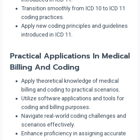
Transition smoothly from ICD 10 to ICD 11
coding practices.
Apply new coding principles and guidelines
introduced in ICD 11.
Practical Applications In Medical
Billing And Coding
Apply theoretical knowledge of medical
billing and coding to practical scenarios.
Utilize software applications and tools for
coding and billing purposes.
Navigate real-world coding challenges and
scenarios effectively.
Enhance proficiency in assigning accurate