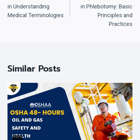
Navigation
in Understanding
in Phlebotomy: Basic
Medical Terminologies
Principles and
Practices
Similar Posts