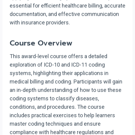
essential for efficient healthcare billing, accurate
documentation, and effective communication
with insurance providers.
Course Overview
This award-level course offers a detailed
exploration of ICD-10 and ICD-11 coding
systems, highlighting their applications in
medical billing and coding. Participants will gain
an in-depth understanding of how to use these
coding systems to classify diseases,
conditions, and procedures. The course
includes practical exercises to help learners
master coding techniques and ensure
compliance with healthcare regulations and