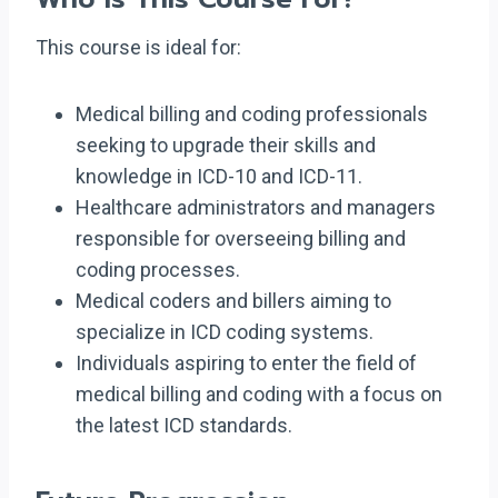
This course is ideal for:
Medical billing and coding professionals
seeking to upgrade their skills and
knowledge in ICD-10 and ICD-11.
Healthcare administrators and managers
responsible for overseeing billing and
coding processes.
Medical coders and billers aiming to
specialize in ICD coding systems.
Individuals aspiring to enter the field of
medical billing and coding with a focus on
the latest ICD standards.