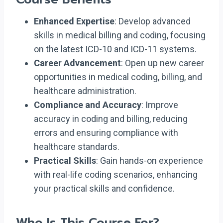
Enhanced Expertise
: Develop advanced
skills in medical billing and coding, focusing
on the latest ICD-10 and ICD-11 systems.
Career Advancement
: Open up new career
opportunities in medical coding, billing, and
healthcare administration.
Compliance and Accuracy
: Improve
accuracy in coding and billing, reducing
errors and ensuring compliance with
healthcare standards.
Practical Skills
: Gain hands-on experience
with real-life coding scenarios, enhancing
your practical skills and confidence.
Who Is This Course For?