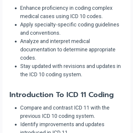
Enhance proficiency in coding complex
medical cases using ICD 10 codes.
Apply specialty-specific coding guidelines
and conventions.
Analyze and interpret medical
documentation to determine appropriate
codes.
Stay updated with revisions and updates in
the ICD 10 coding system.
Introduction To ICD 11 Coding
Compare and contrast ICD 11 with the
previous ICD 10 coding system.
Identify improvements and updates
introduced in ICD 11.