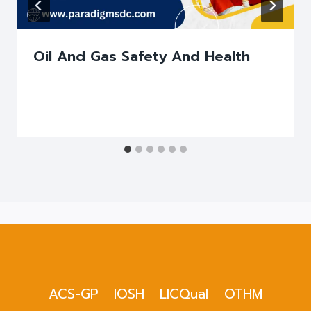
Oil And Gas Safety And Health
ACS-GP
IOSH
LICQual
OTHM