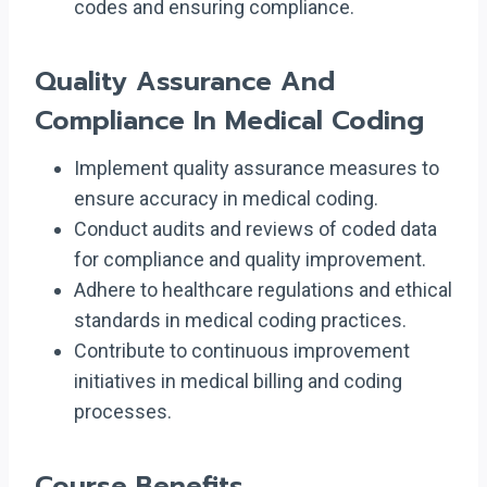
codes and ensuring compliance.
Quality Assurance And
Compliance In Medical Coding
Implement quality assurance measures to
ensure accuracy in medical coding.
Conduct audits and reviews of coded data
for compliance and quality improvement.
Adhere to healthcare regulations and ethical
standards in medical coding practices.
Contribute to continuous improvement
initiatives in medical billing and coding
processes.
Course Benefits