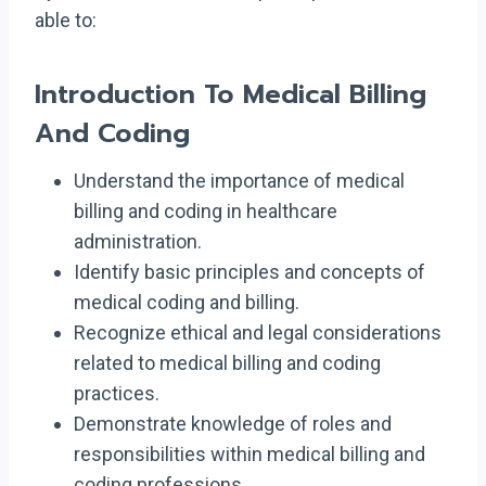
able to:
Introduction To Medical Billing
And Coding
Understand the importance of medical
billing and coding in healthcare
administration.
Identify basic principles and concepts of
medical coding and billing.
Recognize ethical and legal considerations
related to medical billing and coding
practices.
Demonstrate knowledge of roles and
responsibilities within medical billing and
coding professions.