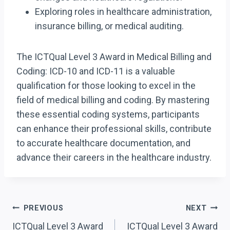
Exploring roles in healthcare administration,
insurance billing, or medical auditing.
The ICTQual Level 3 Award in Medical Billing and
Coding: ICD-10 and ICD-11 is a valuable
qualification for those looking to excel in the
field of medical billing and coding. By mastering
these essential coding systems, participants
can enhance their professional skills, contribute
to accurate healthcare documentation, and
advance their careers in the healthcare industry.
Post
PREVIOUS
NEXT
ICTQual Level 3 Award
ICTQual Level 3 Award