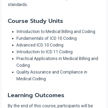
standards.
Course Study Units
Introduction to Medical Billing and Coding
Fundamentals of ICD 10 Coding
Advanced ICD 10 Coding
Introduction to ICD 11 Coding
Practical Applications in Medical Billing and
Coding
Quality Assurance and Compliance in
Medical Coding
Learning Outcomes
By the end of this course, participants will be