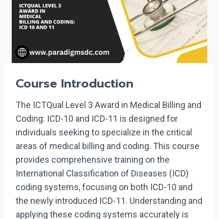
Course Introduction
The ICTQual Level 3 Award in Medical Billing and
Coding: ICD-10 and ICD-11 is designed for
individuals seeking to specialize in the critical
areas of medical billing and coding. This course
provides comprehensive training on the
International Classification of Diseases (ICD)
coding systems, focusing on both ICD-10 and
the newly introduced ICD-11. Understanding and
applying these coding systems accurately is