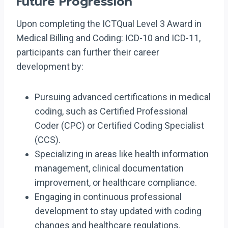
Future Progression
Upon completing the ICTQual Level 3 Award in
Medical Billing and Coding: ICD-10 and ICD-11,
participants can further their career
development by:
Pursuing advanced certifications in medical
coding, such as Certified Professional
Coder (CPC) or Certified Coding Specialist
(CCS).
Specializing in areas like health information
management, clinical documentation
improvement, or healthcare compliance.
Engaging in continuous professional
development to stay updated with coding
changes and healthcare regulations.