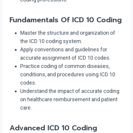
Fundamentals Of ICD 10 Coding
Master the structure and organization of
the ICD 10 coding system.
Apply conventions and guidelines for
accurate assignment of ICD 10 codes.
Practice coding of common diseases,
conditions, and procedures using ICD 10
codes.
Understand the impact of accurate coding
on healthcare reimbursement and patient
care.
Advanced ICD 10 Coding