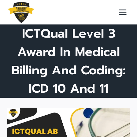
Skip
to
content
ICTQual Level 3
Award In Medical
Billing And Coding:
ICD 10 And 11