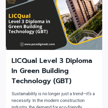
IN
NUCLEAR
MEDICINE
(PGDNM)
LICQual Level 3 Diploma
In Green Building
Technology (GBT)
Sustainability is no longer just a trend—it’s a
necessity. In the modern construction
industry, the demand for eco-friendly,