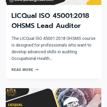
LICQual ISO 45001:2018
OHSMS Lead Auditor
The LICQual ISO 45001:2018 OHSMS course
is designed for professionals who want to
develop advanced skills in auditing
Occupational Health…
LICQUAL
READ MORE
ISO
45001:2018
OHSMS
LEAD
AUDITOR