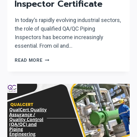
Inspector Certificate
In today’s rapidly evolving industrial sectors,
the role of qualified QA/QC Piping
Inspectors has become increasingly
essential. From oil and…
QUALCERT
READ MORE
QA/QC
PIPING
INSPECTOR
CERTIFICATE