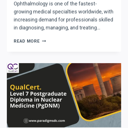
Ophthalmology is one of the fastest-
growing medical specialties worldwide, with
increasing demand for professionals skilled
in diagnosing, managing, and treating…
QUALCERT
READ MORE
LEVEL
7
POSTGRADUATE
DIPLOMA
IN
OPHTHALMOLOGY
(PGDO)