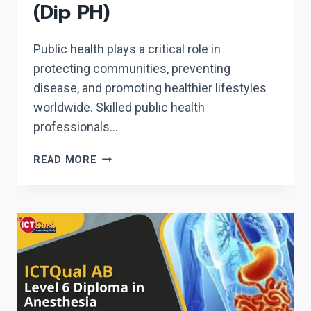
(Dip PH)
Public health plays a critical role in
protecting communities, preventing
disease, and promoting healthier lifestyles
worldwide. Skilled public health
professionals…
ICTQUAL
READ MORE
AB
LEVEL
6
DIPLOMA
IN
PUBLIC
HEALTH
(DIP
PH)