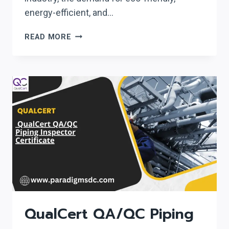
energy-efficient, and…
LICQUAL
READ MORE
LEVEL
3
DIPLOMA
IN
GREEN
BUILDING
TECHNOLOGY
(GBT)
QualCert QA/QC Piping