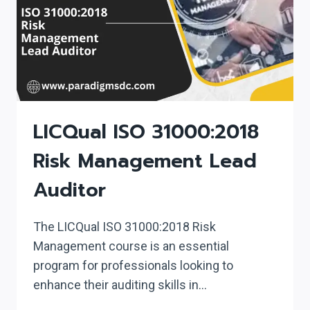
LICQual ISO 31000:2018
Risk Management Lead
Auditor
The LICQual ISO 31000:2018 Risk
Management course is an essential
program for professionals looking to
enhance their auditing skills in…