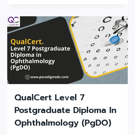
DIPLOMA
IN
ANESTHESIA
(DIP
ANESTHESIA)
QualCert Level 7
Postgraduate Diploma In
Ophthalmology (PgDO)