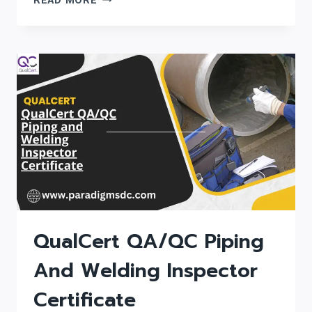
READ MORE
QUALITY
ASSURANCE
/
QUALITY
CONTROL
(QA/QC)
AND
PIPING
ENGINEERING
CERTIFICATE
QualCert QA/QC Piping
And Welding Inspector
Certificate