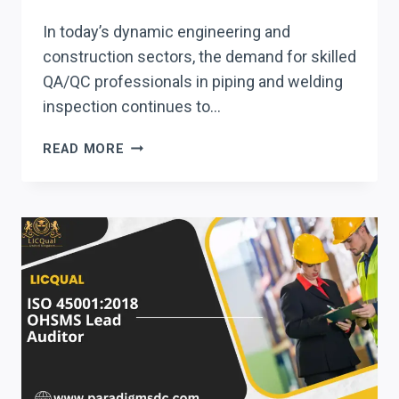
In today’s dynamic engineering and
construction sectors, the demand for skilled
QA/QC professionals in piping and welding
inspection continues to…
QUALCERT
READ MORE
QA/QC
PIPING
AND
WELDING
INSPECTOR
CERTIFICATE