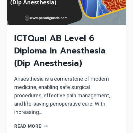
ICTQual AB Level 6
Diploma In Anesthesia
(Dip Anesthesia)
Anaesthesia is a cornerstone of modern
medicine, enabling safe surgical
procedures, effective pain management,
and life-saving perioperative care. With
increasing…
ICTQUAL AB LEVEL
READ MORE
6