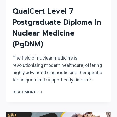
QualCert Level 7
Postgraduate Diploma In
Nuclear Medicine
(PgDNM)
The field of nuclear medicine is
revolutionising modern healthcare, offering
highly advanced diagnostic and therapeutic
techniques that support early disease…
QUALCERT
READ MORE
LEVEL
7
POSTGRADUATE
DIPLOMA