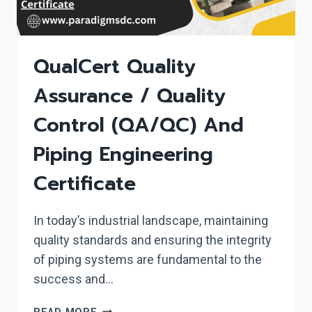
QualCert Quality
Assurance / Quality
Control (QA/QC) And
Piping Engineering
Certificate
In today’s industrial landscape, maintaining
quality standards and ensuring the integrity
of piping systems are fundamental to the
success and…
QUALCERT