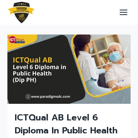
Skip
to
content
ICTQual AB Level 6
Diploma In Public Health